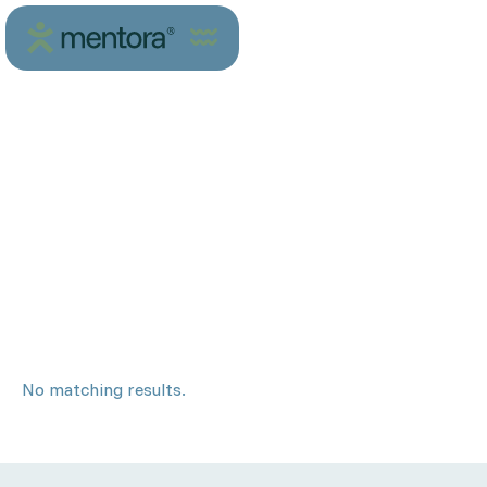
No matching results.