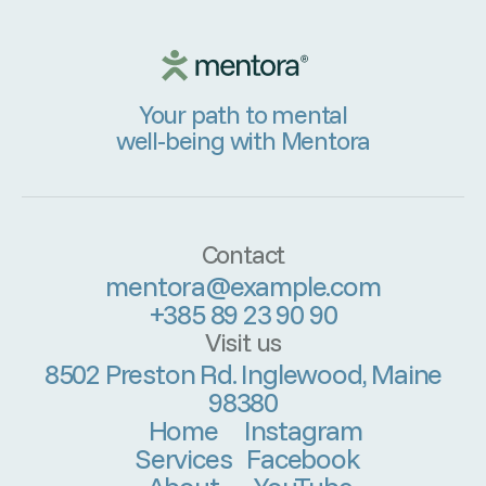
Your path to mental
well-being with Mentora
Contact
mentora@example.com
+385 89 23 90 90
Visit us
8502 Preston Rd. Inglewood, Maine
98380
Home
Instagram
Services
Facebook