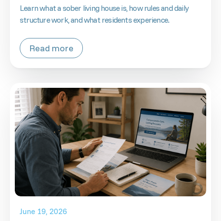
Learn what a sober living house is, how rules and daily
structure work, and what residents experience.
Read more
June 19, 2026