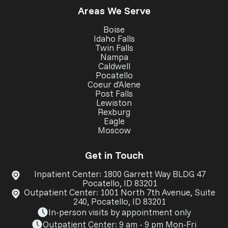
Areas We Serve
Boise
Idaho Falls
Twin Falls
Nampa
Caldwell
Pocatello
Coeur d'Alene
Post Falls
Lewiston
Rexburg
Eagle
Moscow
Get in Touch
Inpatient Center: 1800 Garrett Way BLDG 47
Pocatello, ID 83201
Outpatient Center: 1001 North 7th Avenue, Suite
240, Pocatello, ID 83201
In-person visits by appointment only
Outpatient Center: 9 am - 9 pm Mon-Fri