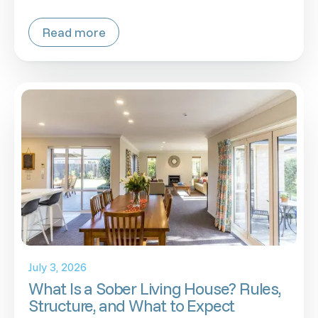
Read more
July 3, 2026
What Is a Sober Living House? Rules,
Structure, and What to Expect