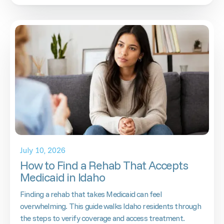
July 10, 2026
How to Find a Rehab That Accepts
Medicaid in Idaho
Finding a rehab that takes Medicaid can feel
overwhelming. This guide walks Idaho residents through
the steps to verify coverage and access treatment.