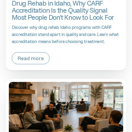
Drug Rehab in Idaho, Why CARF
Accreditation Is the Quality Signal
Most People Don’t Know to Look For
Discover why drug rehab Idaho programs with CARF
accreditation stand apart in quality and care. Learn what
accreditation means before choosing treatment.
Read more