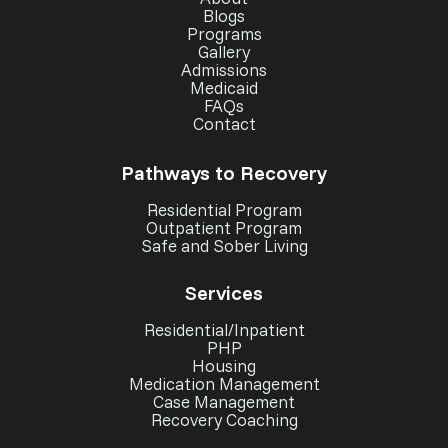
Blogs
Programs
Gallery
Admissions
Medicaid
FAQs
Contact
Pathways to Recovery
Residential Program
Outpatient Program
Safe and Sober Living
Services
Residential/Inpatient
PHP
Housing
Medication Management
Case Management
Recovery Coaching