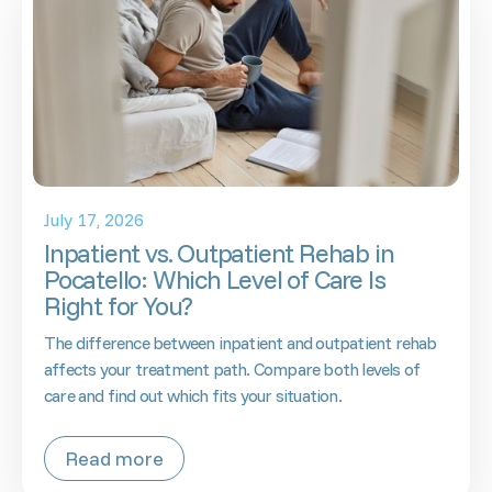
July 17, 2026
Inpatient vs. Outpatient Rehab in
Pocatello: Which Level of Care Is
Right for You?
The difference between inpatient and outpatient rehab
affects your treatment path. Compare both levels of
care and find out which fits your situation.
Read more