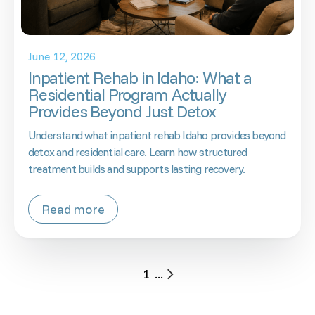
June 12, 2026
Inpatient Rehab in Idaho: What a
Residential Program Actually
Provides Beyond Just Detox
Understand what inpatient rehab Idaho provides beyond
detox and residential care. Learn how structured
treatment builds and supports lasting recovery.
Read more
1
...