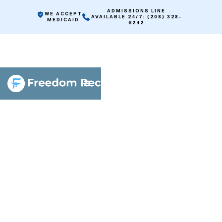
ADMISSIONS LINE
WE ACCEPT
AVAILABLE 24/7: (208) 328-
MEDICAID
6242