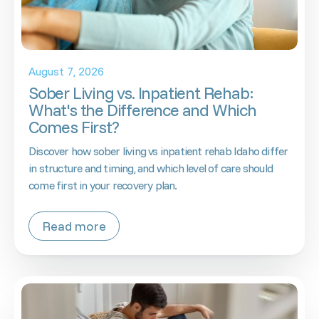
August 7, 2026
Sober Living vs. Inpatient Rehab:
What's the Difference and Which
Comes First?
Discover how sober living vs inpatient rehab Idaho differ
in structure and timing, and which level of care should
come first in your recovery plan.
Read more