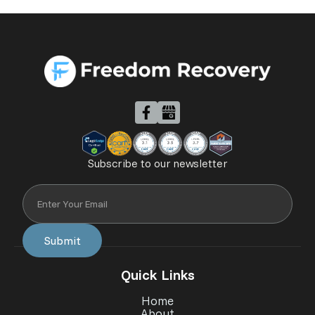
Subscribe to our newsletter
Quick Links
Home
About