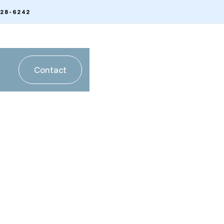
328-6242
Contact