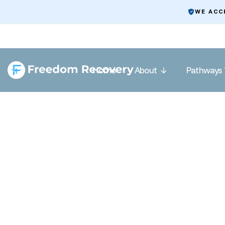
WE ACC
Home
About
Pathways 