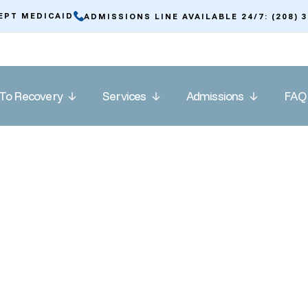
EPT MEDICAID
ADMISSIONS LINE AVAILABLE 24/7: (208) 
To Recovery
Services
Admissions
FAQ