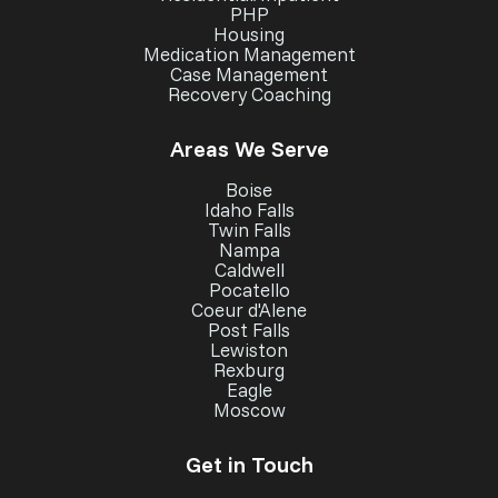
PHP
Housing
Medication Management
Case Management
Recovery Coaching
Areas We Serve
Boise
Idaho Falls
Twin Falls
Nampa
Caldwell
Pocatello
Coeur d'Alene
Post Falls
Lewiston
Rexburg
Eagle
Moscow
Get in Touch