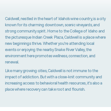
Caldwell, nestled in the heart of Idaho’s wine country, is a city
known for its charming downtown, scenic vineyards, and
strong community spirit. Home to the College of Idaho and
the picturesque Indian Creek Plaza, Caldwell is a place where
new beginnings thrive. Whether you're attending local
events or enjoying the nearby Snake River Valley, the
environment here promotes wellness, connection, and
renewal.
Like many growing cities, Caldwell is not immune to the
impact of addiction. But with a close-knit community and
increasing access to behavioral health resources, it's also a
place where recovery can take root and flourish.