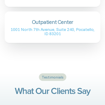
Outpatient Center
1001 North 7th Avenue, Suite 240, Pocatello,
ID 83201
Testimonials
What Our Clients Say