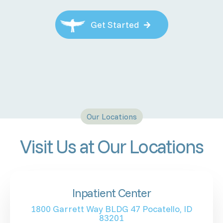
Get Started

Our Locations
Visit Us at Our Locations
Inpatient Center
1800 Garrett Way BLDG 47 Pocatello, ID
83201