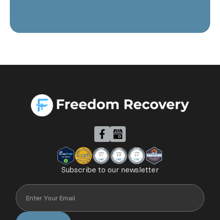
Subscribe to our newsletter