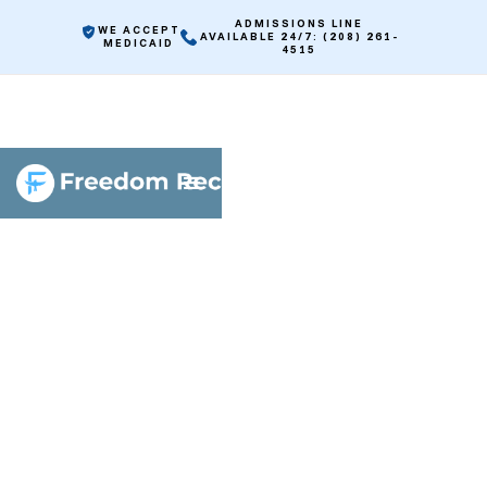
ADMISSIONS LINE
WE ACCEPT
AVAILABLE 24/7: (208) 261-
MEDICAID
4515