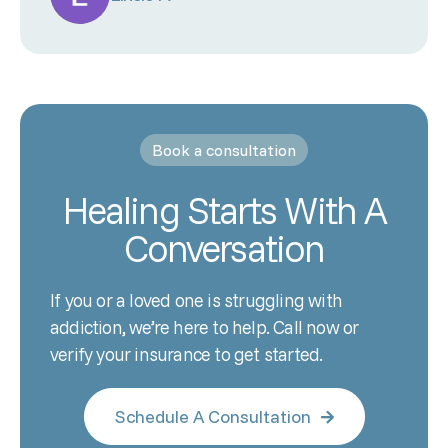
Book a consultation
Healing Starts With A
Conversation
If you or a loved one is struggling with
addiction, we’re here to help. Call now or
verify your insurance to get started.
Schedule A Consultation
