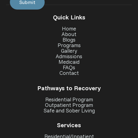
Quick Links
Home
About
Blogs
Programs
Gallery
Admissions
Medicaid
FAQs
Contact
Pathways to Recovery
Residential Program
Outpatient Program
Safe and Sober Living
Services
Residential/Inpatient