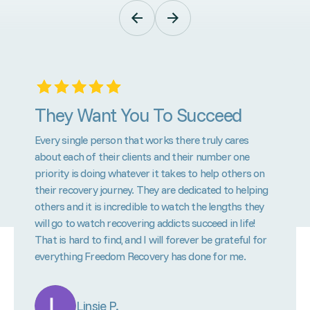
They Want You To Succeed
Every single person that works there truly cares
about each of their clients and their number one
priority is doing whatever it takes to help others on
their recovery journey. They are dedicated to helping
others and it is incredible to watch the lengths they
will go to watch recovering addicts succeed in life!
That is hard to find, and I will forever be grateful for
everything Freedom Recovery has done for me.
Linsie P.