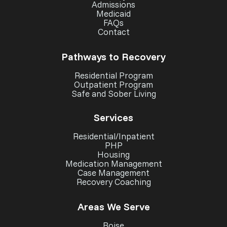
Admissions
Medicaid
FAQs
Contact
Pathways to Recovery
Residential Program
Outpatient Program
Safe and Sober Living
Services
Residential/Inpatient
PHP
Housing
Medication Management
Case Management
Recovery Coaching
Areas We Serve
Boise