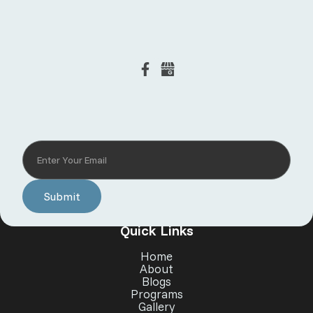
Subscribe to our newsletter
Quick Links
Home
About
Blogs
Programs
Gallery