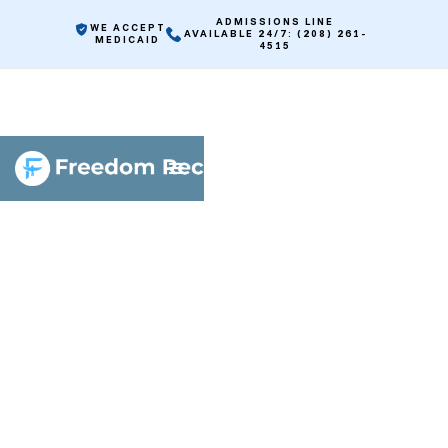
ADMISSIONS LINE
WE ACCEPT
AVAILABLE 24/7: (208) 261-
MEDICAID
4515