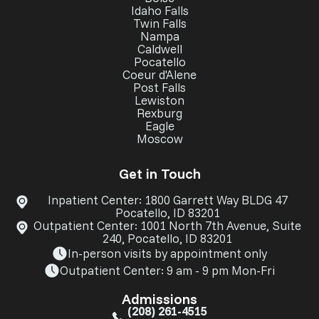
Idaho Falls
Twin Falls
Nampa
Caldwell
Pocatello
Coeur d'Alene
Post Falls
Lewiston
Rexburg
Eagle
Moscow
Get in Touch
Inpatient Center: 1800 Garrett Way BLDG 47
Pocatello, ID 83201
Outpatient Center: 1001 North 7th Avenue, Suite
240, Pocatello, ID 83201
In-person visits by appointment only
Outpatient Center: 9 am - 9 pm Mon-Fri
Admissions
(208) 261-4515