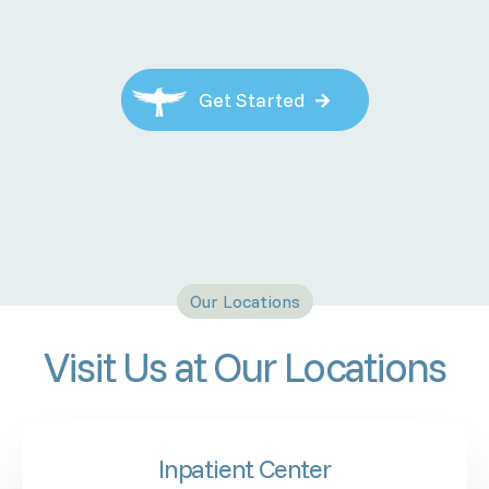
Get Started

Our Locations
Visit Us at Our Locations
Inpatient Center