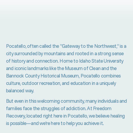
Pocatello, often called the “Gateway to the Northwest,” is a
city surrounded by mountains and rooted in a strong sense
of history and connection. Home to Idaho State University
and iconic landmarks like the Museum of Clean and the
Bannock County Historical Museum, Pocatello combines
culture, outdoor recreation, and education in a uniquely
balanced way.
But even in this welcoming community, many individuals and
families face the struggles of addiction. At Freedom
Recovery, located right here in Pocatello, we believe healing
is possible—and we’re here to help you achieve it.