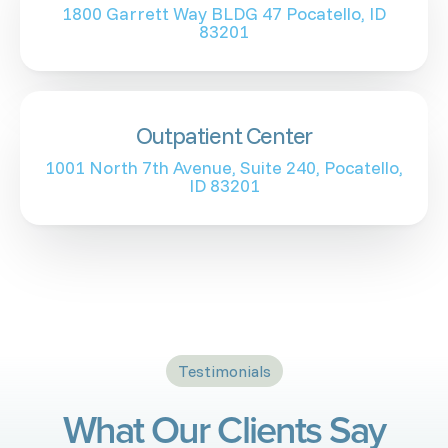
1800 Garrett Way BLDG 47 Pocatello, ID
83201
Outpatient Center
1001 North 7th Avenue, Suite 240, Pocatello,
ID 83201
Testimonials
What Our Clients Say