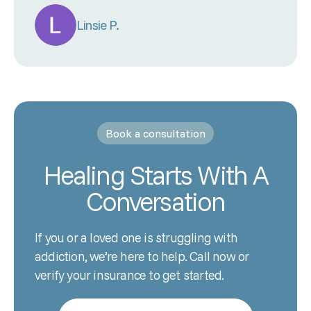
Linsie P.
Book a consultation
Healing Starts With A
Conversation
If you or a loved one is struggling with
addiction, we’re here to help. Call now or
verify your insurance to get started.