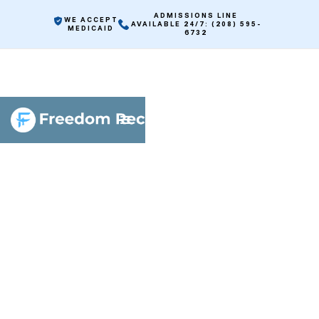
ADMISSIONS LINE
WE ACCEPT
AVAILABLE 24/7: (208) 595-
MEDICAID
6732