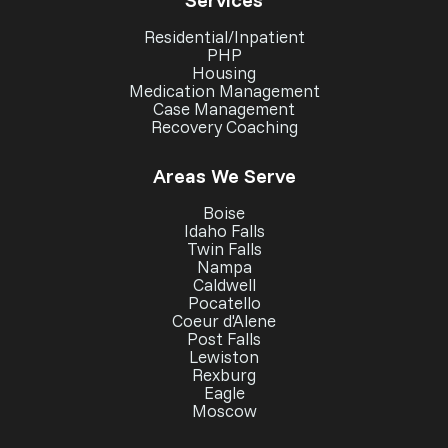
Residential/Inpatient
PHP
Housing
Medication Management
Case Management
Recovery Coaching
Areas We Serve
Boise
Idaho Falls
Twin Falls
Nampa
Caldwell
Pocatello
Coeur d'Alene
Post Falls
Lewiston
Rexburg
Eagle
Moscow