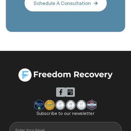
Schedule A Consultation

Subscribe to our newsletter