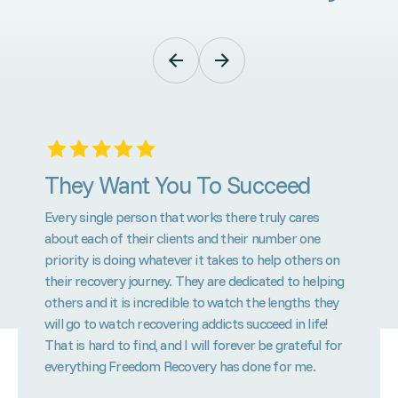
They Want You To Succeed
Every single person that works there truly cares
about each of their clients and their number one
priority is doing whatever it takes to help others on
their recovery journey. They are dedicated to helping
others and it is incredible to watch the lengths they
will go to watch recovering addicts succeed in life!
That is hard to find, and I will forever be grateful for
everything Freedom Recovery has done for me.