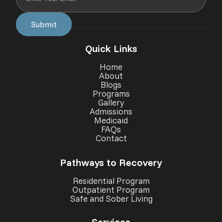
Quick Links
Home
About
Blogs
Programs
Gallery
Admissions
Medicaid
FAQs
Contact
Pathways to Recovery
Residential Program
Outpatient Program
Safe and Sober Living
Services