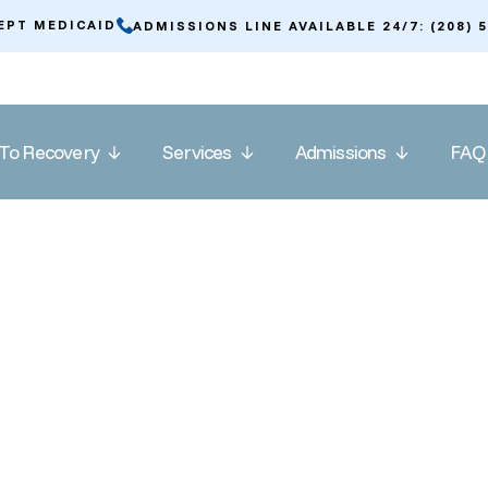
EPT MEDICAID
ADMISSIONS LINE AVAILABLE 24/7: (208) 
To Recovery
Services
Admissions
FAQ