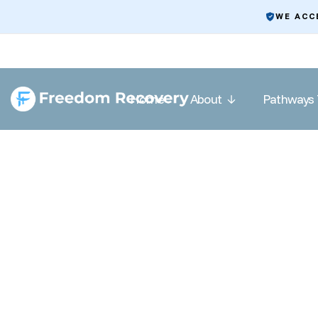
WE ACC
Home
About
Pathways 