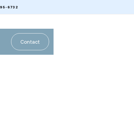
595-6732
Contact