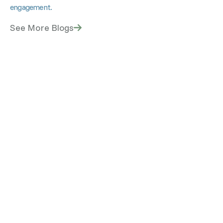
engagement.
See More Blogs