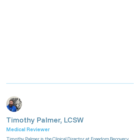
Timothy Palmer, LCSW
Medical Reviewer
Timothy Palmer is the Clinical Director at Freedom Recovery