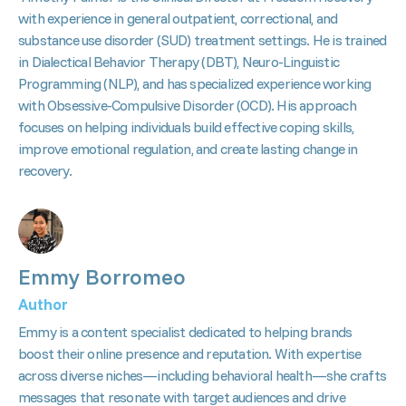
with experience in general outpatient, correctional, and
substance use disorder (SUD) treatment settings. He is trained
in Dialectical Behavior Therapy (DBT), Neuro-Linguistic
Programming (NLP), and has specialized experience working
with Obsessive-Compulsive Disorder (OCD). His approach
focuses on helping individuals build effective coping skills,
improve emotional regulation, and create lasting change in
recovery.
Emmy Borromeo
Author
Emmy is a content specialist dedicated to helping brands
boost their online presence and reputation. With expertise
across diverse niches—including behavioral health—she crafts
messages that resonate with target audiences and drive