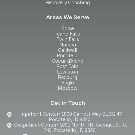
Recovery Coaching
Areas We Serve
Boise
Idaho Falls
Twin Falls
Nampa
Caldwell
Pocatello
Coeur d'Alene
Post Falls
Lewiston
Rexburg
Eagle
Moscow
Get in Touch
Inpatient Center: 1800 Garrett Way BLDG 47
Pocatello, ID 83201
Outpatient Center: 1001 North 7th Avenue, Suite
240, Pocatello, ID 83201