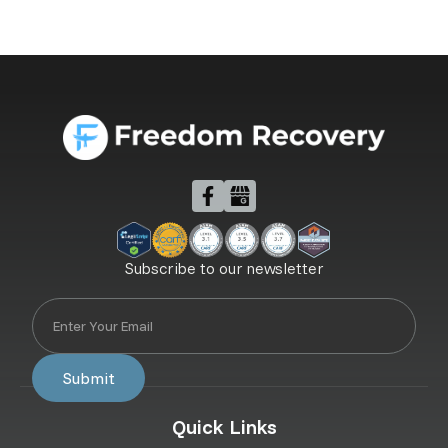
Subscribe to our newsletter
Quick Links