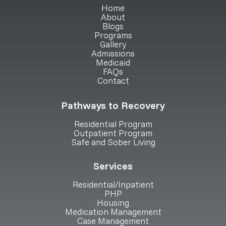
Home
About
Blogs
Programs
Gallery
Admissions
Medicaid
FAQs
Contact
Pathways to Recovery
Residential Program
Outpatient Program
Safe and Sober Living
Services
Residential/Inpatient
PHP
Housing
Medication Management
Case Management