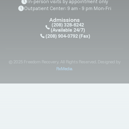
In-person visits by appointment only
Outpatient Center: 9 am - 9 pm Mon-Fri
Admissions
(208) 328-6242
(Available 24/7)
(208) 904-0792
(Fax)
© 2025 Freedom Recovery. All Rights Reserved. Designed by
RxMedia
.