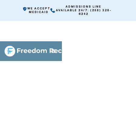
ADMISSIONS LINE
WE ACCEPT
AVAILABLE 24/7: (208) 328-
MEDICAID
6242