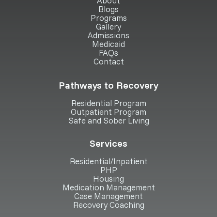
About
Blogs
Programs
Gallery
Admissions
Medicaid
FAQs
Contact
Pathways to Recovery
Residential Program
Outpatient Program
Safe and Sober Living
Services
Residential/Inpatient
PHP
Housing
Medication Management
Case Management
Recovery Coaching