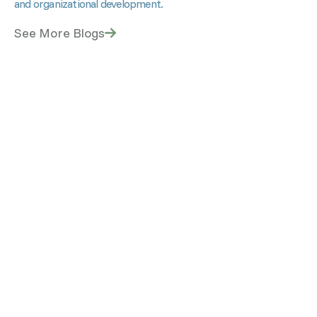
and organizational development.
See More Blogs