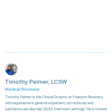
Timothy Palmer, LCSW
Medical Reviewer
Timothy Palmer is the Clinical Director at Freedom Recovery
with experience in general outpatient, correctional, and
substance use disorder (SUD) treatment settings. He is trained