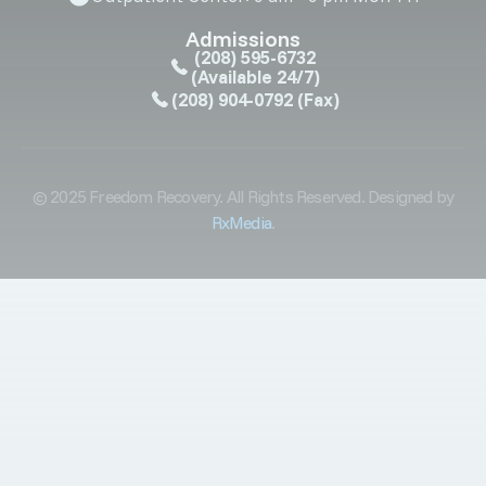
Admissions
(208) 595-6732
(Available 24/7)
(208) 904-0792
(Fax)
© 2025 Freedom Recovery. All Rights Reserved. Designed by
RxMedia
.