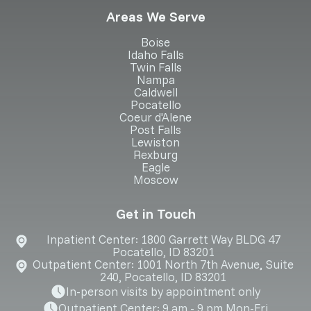
Areas We Serve
Boise
Idaho Falls
Twin Falls
Nampa
Caldwell
Pocatello
Coeur d'Alene
Post Falls
Lewiston
Rexburg
Eagle
Moscow
Get in Touch
Inpatient Center: 1800 Garrett Way BLDG 47
Pocatello, ID 83201
Outpatient Center: 1001 North 7th Avenue, Suite
240, Pocatello, ID 83201
In-person visits by appointment only
Outpatient Center: 9 am - 9 pm Mon-Fri