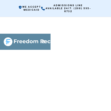
ADMISSIONS LINE
WE ACCEPT
AVAILABLE 24/7: (208) 595-
MEDICAID
6732