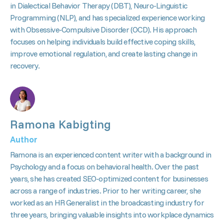
in Dialectical Behavior Therapy (DBT), Neuro-Linguistic
Programming (NLP), and has specialized experience working
with Obsessive-Compulsive Disorder (OCD). His approach
focuses on helping individuals build effective coping skills,
improve emotional regulation, and create lasting change in
recovery.
Ramona Kabigting
Author
Ramona is an experienced content writer with a background in
Psychology and a focus on behavioral health. Over the past
years, she has created SEO-optimized content for businesses
across a range of industries. Prior to her writing career, she
worked as an HR Generalist in the broadcasting industry for
three years, bringing valuable insights into workplace dynamics