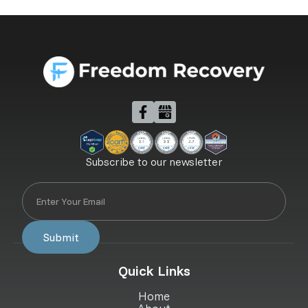
Subscribe to our newsletter
Quick Links
Home