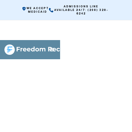
ADMISSIONS LINE
WE ACCEPT
AVAILABLE 24/7: (208) 328-
MEDICAID
6242