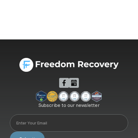
Subscribe to our newsletter