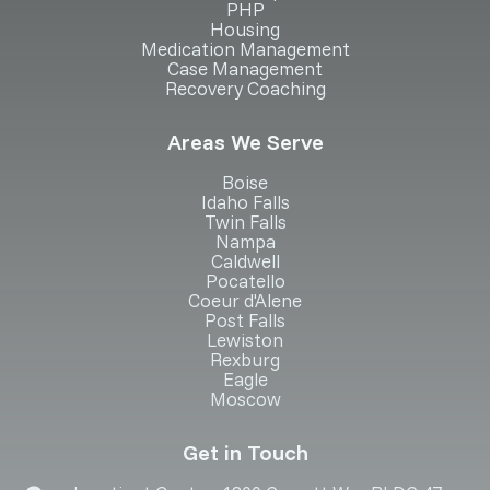
PHP
Housing
Medication Management
Case Management
Recovery Coaching
Areas We Serve
Boise
Idaho Falls
Twin Falls
Nampa
Caldwell
Pocatello
Coeur d'Alene
Post Falls
Lewiston
Rexburg
Eagle
Moscow
Get in Touch