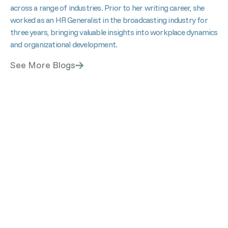
across a range of industries. Prior to her writing career, she
worked as an HR Generalist in the broadcasting industry for
three years, bringing valuable insights into workplace dynamics
and organizational development.
See More Blogs