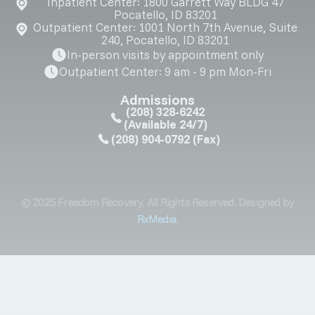
Inpatient Center: 1800 Garrett Way BLDG 47
Pocatello, ID 83201
Outpatient Center: 1001 North 7th Avenue, Suite
240, Pocatello, ID 83201
In-person visits by appointment only
Outpatient Center: 9 am - 9 pm Mon-Fri
Admissions
(208) 328-6242
(Available 24/7)
(208) 904-0792
(Fax)
© 2025 Freedom Recovery. All Rights Reserved. Designed by
RxMedia
.