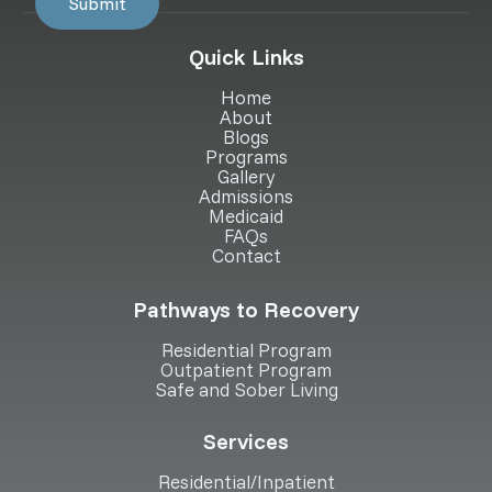
Quick Links
Home
About
Blogs
Programs
Gallery
Admissions
Medicaid
FAQs
Contact
Pathways to Recovery
Residential Program
Outpatient Program
Safe and Sober Living
Services
Residential/Inpatient