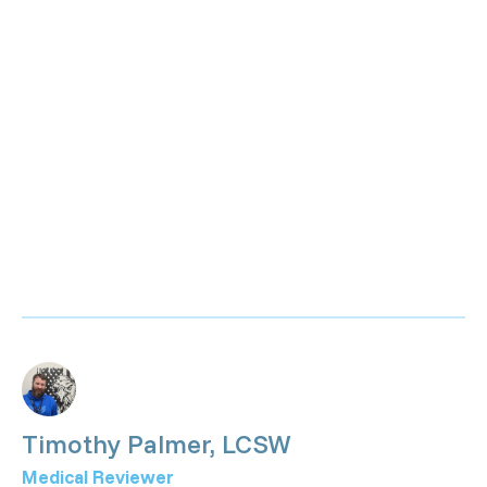
Timothy Palmer, LCSW
Medical Reviewer