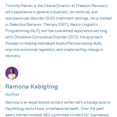
Timothy Palmer is the Clinical Director at Freedom Recovery
with experience in general outpatient, correctional, and
substance use disorder (SUD) treatment settings. He is trained
in Dialectical Behavior Therapy (DBT), Neuro-Linguistic
Programming (NLP), and has specialized experience working
with Obsessive-Compulsive Disorder (OCD). His approach
focuses on helping individuals build effective coping skills,
improve emotional regulation, and create lasting change in
recovery.
Ramona Kabigting
Author
Ramona is an experienced content writer with a background in
Psychology and a focus on behavioral health. Over the past
years, she has created SEO-optimized content for businesses