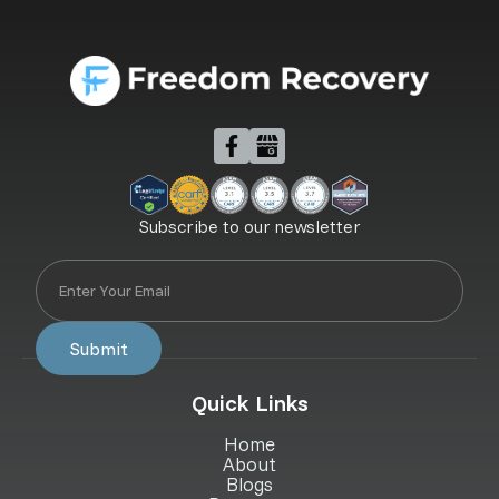
Subscribe to our newsletter
Quick Links
Home
About
Blogs