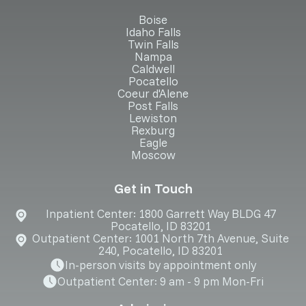
Boise
Idaho Falls
Twin Falls
Nampa
Caldwell
Pocatello
Coeur d'Alene
Post Falls
Lewiston
Rexburg
Eagle
Moscow
Get in Touch
Inpatient Center: 1800 Garrett Way BLDG 47
Pocatello, ID 83201
Outpatient Center: 1001 North 7th Avenue, Suite
240, Pocatello, ID 83201
In-person visits by appointment only
Outpatient Center: 9 am - 9 pm Mon-Fri