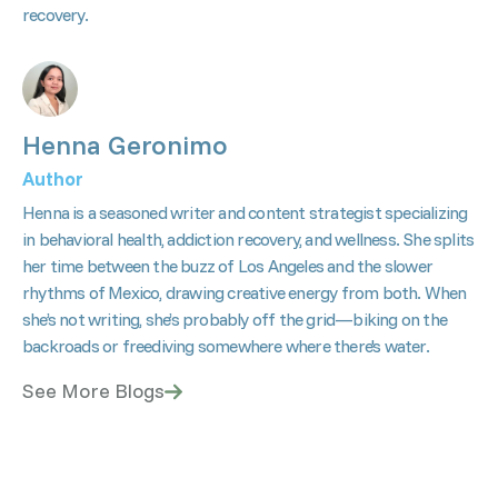
recovery.
Henna Geronimo
Author
Henna is a seasoned writer and content strategist specializing
in behavioral health, addiction recovery, and wellness. She splits
her time between the buzz of Los Angeles and the slower
rhythms of Mexico, drawing creative energy from both. When
she’s not writing, she’s probably off the grid—biking on the
backroads or freediving somewhere where there's water.
See More Blogs