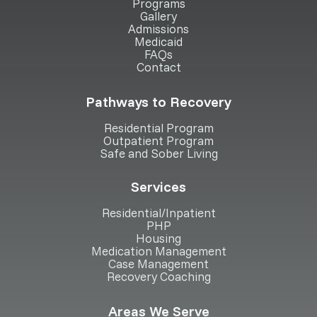
Programs
Gallery
Admissions
Medicaid
FAQs
Contact
Pathways to Recovery
Residential Program
Outpatient Program
Safe and Sober Living
Services
Residential/Inpatient
PHP
Housing
Medication Management
Case Management
Recovery Coaching
Areas We Serve