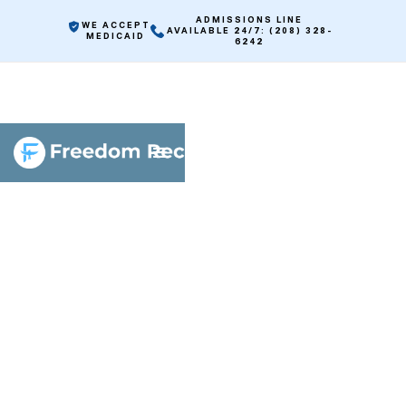
ADMISSIONS LINE
WE ACCEPT
AVAILABLE 24/7: (208) 328-
MEDICAID
6242