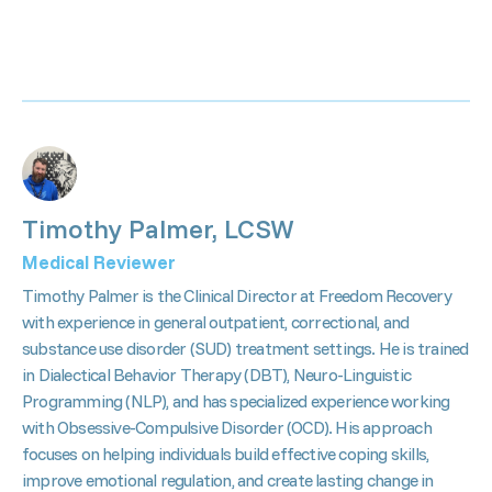
Timothy Palmer, LCSW
Medical Reviewer
Timothy Palmer is the Clinical Director at Freedom Recovery
with experience in general outpatient, correctional, and
substance use disorder (SUD) treatment settings. He is trained
in Dialectical Behavior Therapy (DBT), Neuro-Linguistic
Programming (NLP), and has specialized experience working
with Obsessive-Compulsive Disorder (OCD). His approach
focuses on helping individuals build effective coping skills,
improve emotional regulation, and create lasting change in