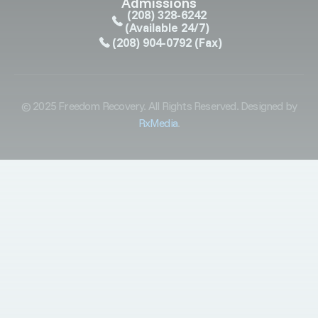
Admissions
(208) 328-6242
(Available 24/7)
(208) 904-0792
(Fax)
© 2025 Freedom Recovery. All Rights Reserved. Designed by
RxMedia
.