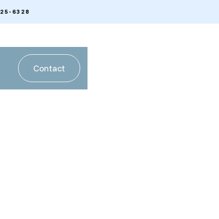
225-6328
Contact