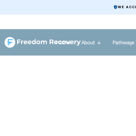
WE ACC
Home
About
Pathways 