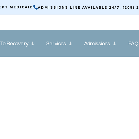
EPT MEDICAID
ADMISSIONS LINE AVAILABLE 24/7: (208) 
To Recovery
Services
Admissions
FAQ