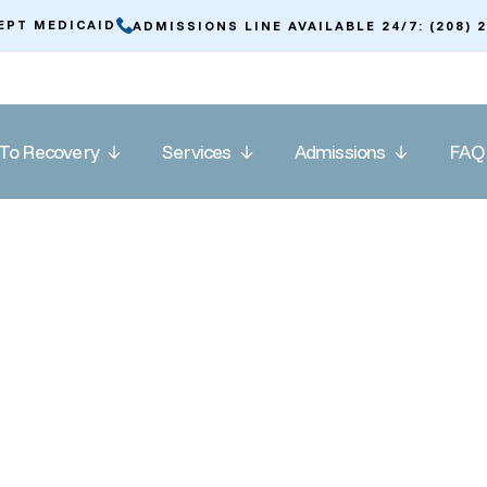
EPT MEDICAID
ADMISSIONS LINE AVAILABLE 24/7: (208) 
To Recovery
Services
Admissions
FAQ