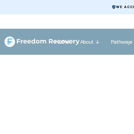
WE ACC
Home
About
Pathways 