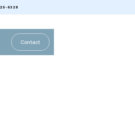
225-6328
Contact