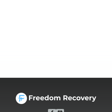
Prepare for a safe and effective detox with guidance
from addiction treatment Idaho programs. Learn how to
get ready physically, mentally, and emotionally.
Read more