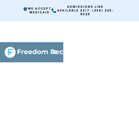
ADMISSIONS LINE
WE ACCEPT
AVAILABLE 24/7: (208) 225-
MEDICAID
6328