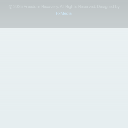
© 2025 Freedom Recovery. All Rights Reserved. Designed by
RxMedia
.