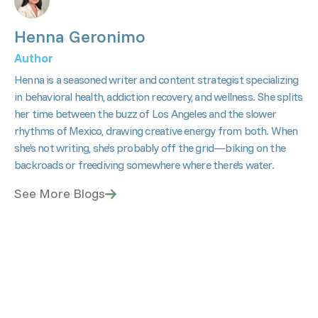
Henna Geronimo
Author
Henna is a seasoned writer and content strategist specializing
in behavioral health, addiction recovery, and wellness. She splits
her time between the buzz of Los Angeles and the slower
rhythms of Mexico, drawing creative energy from both. When
she’s not writing, she’s probably off the grid—biking on the
backroads or freediving somewhere where there's water.
See More Blogs