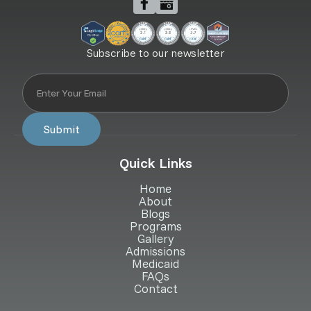
Subscribe to our newsletter
Quick Links
Home
About
Blogs
Programs
Gallery
Admissions
Medicaid
FAQs
Contact