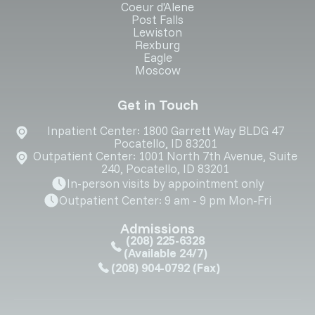
Coeur d'Alene
Post Falls
Lewiston
Rexburg
Eagle
Moscow
Get in Touch
Inpatient Center: 1800 Garrett Way BLDG 47
Pocatello, ID 83201
Outpatient Center: 1001 North 7th Avenue, Suite
240, Pocatello, ID 83201
In-person visits by appointment only
Outpatient Center: 9 am - 9 pm Mon-Fri
Admissions
(208) 225-6328
(Available 24/7)
(208) 904-0792
(Fax)