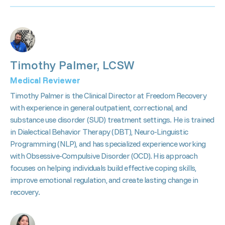
Timothy Palmer, LCSW
Medical Reviewer
Timothy Palmer is the Clinical Director at Freedom Recovery
with experience in general outpatient, correctional, and
substance use disorder (SUD) treatment settings. He is trained
in Dialectical Behavior Therapy (DBT), Neuro-Linguistic
Programming (NLP), and has specialized experience working
with Obsessive-Compulsive Disorder (OCD). His approach
focuses on helping individuals build effective coping skills,
improve emotional regulation, and create lasting change in
recovery.