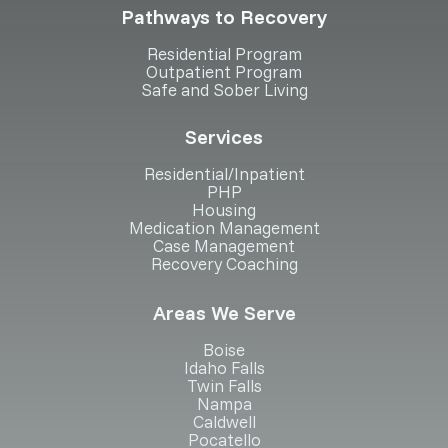
Pathways to Recovery
Residential Program
Outpatient Program
Safe and Sober Living
Services
Residential/Inpatient
PHP
Housing
Medication Management
Case Management
Recovery Coaching
Areas We Serve
Boise
Idaho Falls
Twin Falls
Nampa
Caldwell
Pocatello