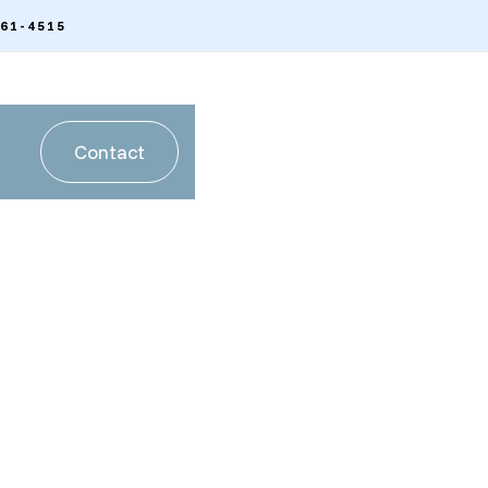
261-4515
Contact