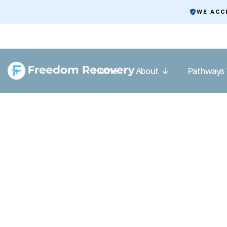
WE ACC
Home
About
Pathways 