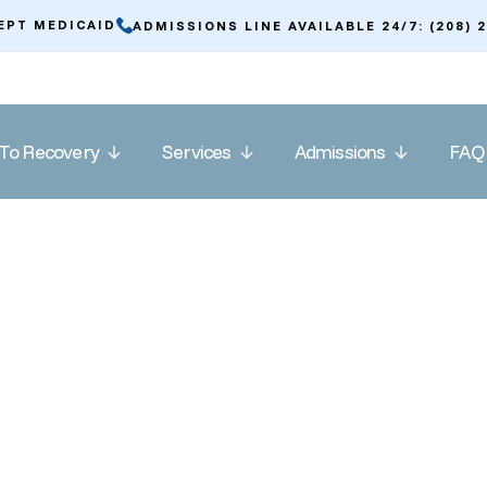
EPT MEDICAID
ADMISSIONS LINE AVAILABLE 24/7: (208) 
To Recovery
Services
Admissions
FAQ