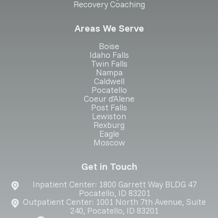
Recovery Coaching
Areas We Serve
Boise
Idaho Falls
Twin Falls
Nampa
Caldwell
Pocatello
Coeur d'Alene
Post Falls
Lewiston
Rexburg
Eagle
Moscow
Get in Touch
Inpatient Center: 1800 Garrett Way BLDG 47
Pocatello, ID 83201
Outpatient Center: 1001 North 7th Avenue, Suite
240, Pocatello, ID 83201