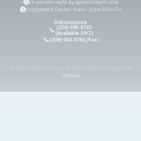
In-person visits by appointment only
Outpatient Center: 9 am - 9 pm Mon-Fri
Admissions
(208) 595-6732
(Available 24/7)
(208) 904-0792
(Fax)
© 2025 Freedom Recovery. All Rights Reserved. Designed by
RxMedia
.