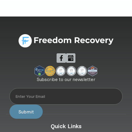
Subscribe to our newsletter
Quick Links