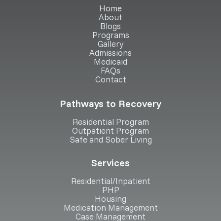
Home
About
Blogs
Programs
Gallery
Admissions
Medicaid
FAQs
Contact
Pathways to Recovery
Residential Program
Outpatient Program
Safe and Sober Living
Services
Residential/Inpatient
PHP
Housing
Medication Management
Case Management