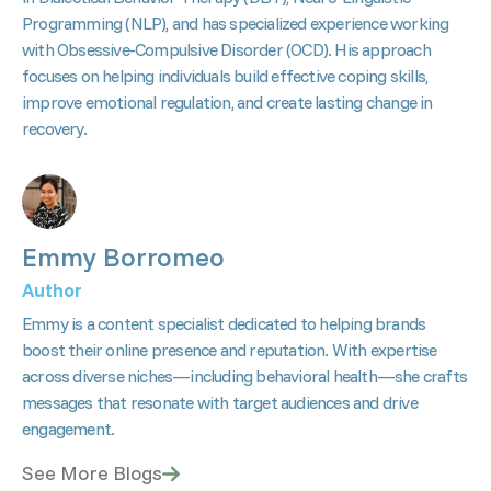
Programming (NLP), and has specialized experience working
with Obsessive-Compulsive Disorder (OCD). His approach
focuses on helping individuals build effective coping skills,
improve emotional regulation, and create lasting change in
recovery.
Emmy Borromeo
Author
Emmy is a content specialist dedicated to helping brands
boost their online presence and reputation. With expertise
across diverse niches—including behavioral health—she crafts
messages that resonate with target audiences and drive
engagement.
See More Blogs