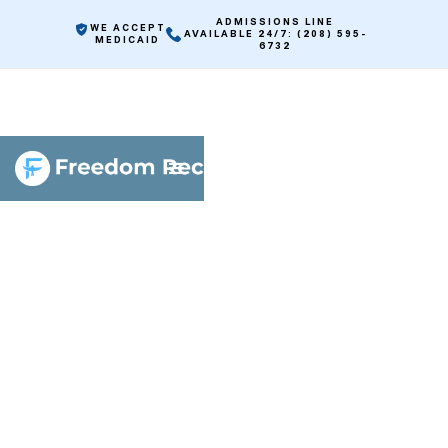
ADMISSIONS LINE
WE ACCEPT
AVAILABLE 24/7: (208) 595-
MEDICAID
6732