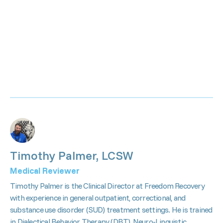
Timothy Palmer, LCSW
Medical Reviewer
Timothy Palmer is the Clinical Director at Freedom Recovery
with experience in general outpatient, correctional, and
substance use disorder (SUD) treatment settings. He is trained
in Dialectical Behavior Therapy (DBT), Neuro-Linguistic