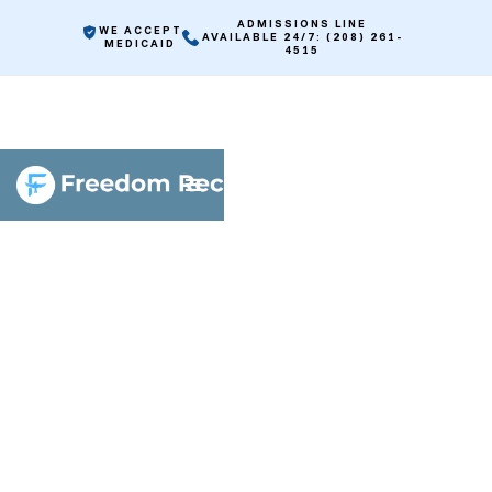
ADMISSIONS LINE
WE ACCEPT
AVAILABLE 24/7: (208) 261-
MEDICAID
4515