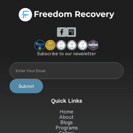
Subscribe to our newsletter
Quick Links
Home
About
Blogs
Programs
Gallery