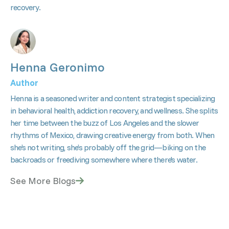
recovery.
Henna Geronimo
Author
Henna is a seasoned writer and content strategist specializing
in behavioral health, addiction recovery, and wellness. She splits
her time between the buzz of Los Angeles and the slower
rhythms of Mexico, drawing creative energy from both. When
she’s not writing, she’s probably off the grid—biking on the
backroads or freediving somewhere where there's water.
See More Blogs