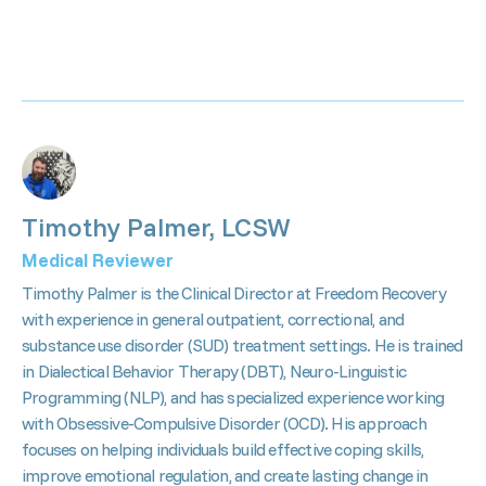
Timothy Palmer, LCSW
Medical Reviewer
Timothy Palmer is the Clinical Director at Freedom Recovery
with experience in general outpatient, correctional, and
substance use disorder (SUD) treatment settings. He is trained
in Dialectical Behavior Therapy (DBT), Neuro-Linguistic
Programming (NLP), and has specialized experience working
with Obsessive-Compulsive Disorder (OCD). His approach
focuses on helping individuals build effective coping skills,
improve emotional regulation, and create lasting change in