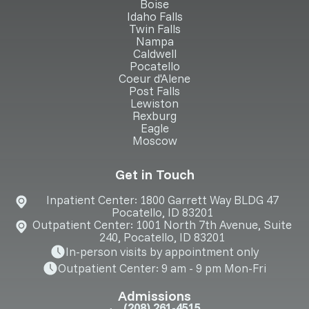
Boise
Idaho Falls
Twin Falls
Nampa
Caldwell
Pocatello
Coeur d'Alene
Post Falls
Lewiston
Rexburg
Eagle
Moscow
Get in Touch
Inpatient Center: 1800 Garrett Way BLDG 47
Pocatello, ID 83201
Outpatient Center: 1001 North 7th Avenue, Suite
240, Pocatello, ID 83201
In-person visits by appointment only
Outpatient Center: 9 am - 9 pm Mon-Fri
Admissions
(208) 261-4515