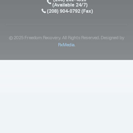
(Available 24/7)
(208) 904-0792
(Fax)
© 2025 Freedom Recovery. All Rights Reserved. Designed by
RxMedia
.