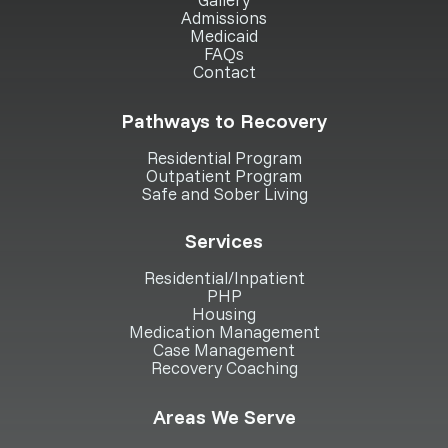
Admissions
Medicaid
FAQs
Contact
Pathways to Recovery
Residential Program
Outpatient Program
Safe and Sober Living
Services
Residential/Inpatient
PHP
Housing
Medication Management
Case Management
Recovery Coaching
Areas We Serve